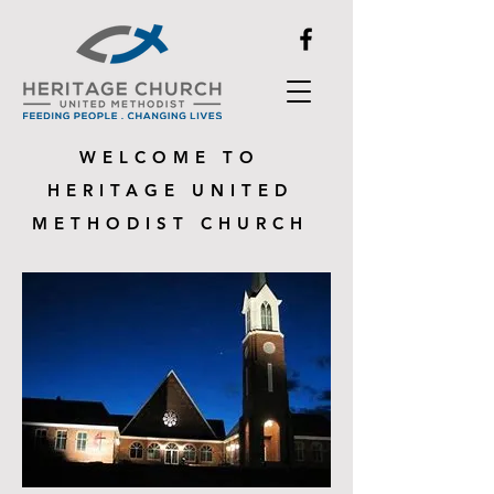
WELCOME TO
HERITAGE UNITED
METHODIST CHURCH