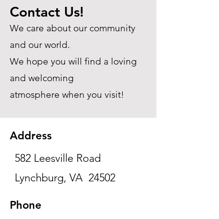
Contact Us!
We care about our community
and our world.
We hope you will find a loving
and welcoming
atmosphere when you visit!
Address
582 Leesville Road
Lynchburg, VA 24502
Phone