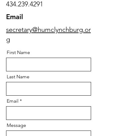
434.239.4291
Email
secretary@humclynchburg.or
g
First Name
Last Name
Email
Message