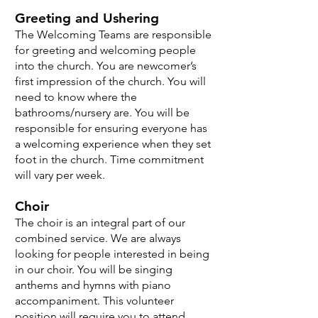
Greeting and Ushering
The Welcoming Teams are responsible
for greeting and welcoming people
into the church. You are newcomer’s
first impression of the church. You will
need to know where the
bathrooms/nursery are. You will be
responsible for ensuring everyone has
a welcoming experience when they set
foot in the church. Time commitment
will vary per week.
Choir
The choir is an integral part of our
combined service. We are always
looking for people interested in being
in our choir. You will be singing
anthems and hymns with piano
accompaniment. This volunteer
position will require you to attend