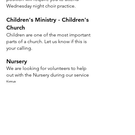
Wednesday night choir practice.
Children's Ministry - Children's
Church
Children are one of the most important
parts of a church. Let us know if this is
your calling.
Nursery
We are looking for volunteers to help
out with the Nursery during our service
time.
Click here to sign up!
Prayer Ministry
Be part of our prayer ministry, receive
weekly prayer requests, join our weekly
prayer time.
Sign up here!