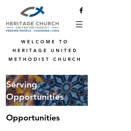
WELCOME TO
HERITAGE UNITED
METHODIST CHURCH
Serving
Opportunities
Opportunities