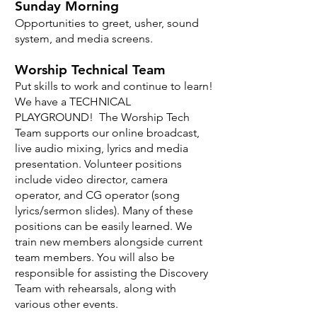
Sunday Morning
Opportunities to greet, usher, sound
system, and media screens.
Worship Technical Team
Put skills to work and continue to learn!
We have a TECHNICAL
PLAYGROUND! The Worship Tech
Team supports our online broadcast,
live audio mixing, lyrics and media
presentation. Volunteer positions
include video director, camera
operator, and CG operator (song
lyrics/sermon slides). Many of these
positions can be easily learned. We
train new members alongside current
team members. You will also be
responsible for assisting the Discovery
Team with rehearsals, along with
various other events.